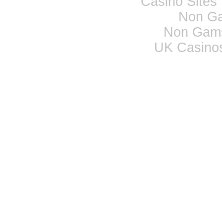
Casino Site
Non Ga
Non Gams
UK Casino