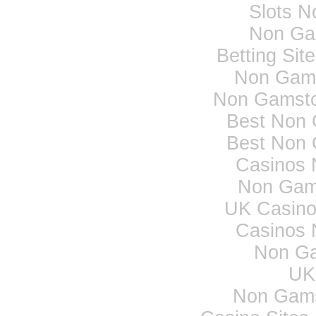
Slots 
Non Ga
Betting Si
Non Gams
Non Gamsto
Best Non 
Best Non 
Casinos 
Non Gam
UK Casino
Casinos 
Non Ga
UK 
Non Gams