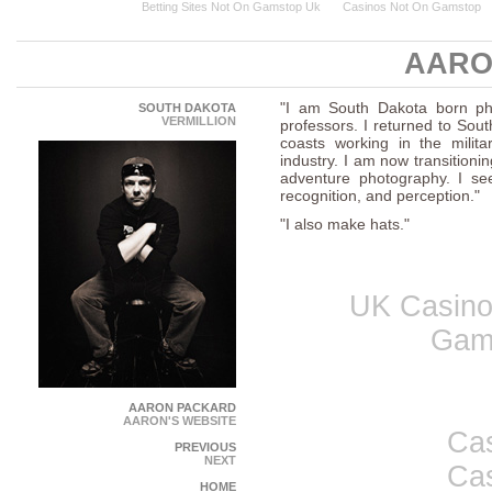
Betting Sites Not On Gamstop Uk
Casinos Not On Gamstop
AARO
"I am South Dakota born ph
SOUTH DAKOTA
VERMILLION
professors. I returned to Sou
coasts working in the milit
industry. I am now transitioni
adventure photography. I s
recognition, and perception."
"I also make hats."
UK Casino
Gamb
AARON PACKARD
AARON'S WEBSITE
Cas
PREVIOUS
NEXT
Cas
HOME