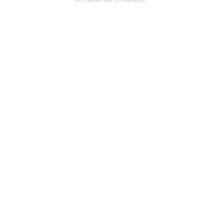
UK Casinos Not On Gamstop