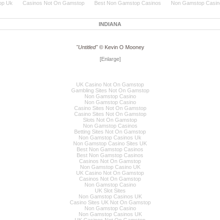
op Uk
Casinos Not On Gamstop
Best Non Gamstop Casinos
Non Gamstop Casin
INDIANA
"Untitled"
© Kevin O Mooney
[Enlarge]
UK Casino Not On Gamstop
Gambling Sites Not On Gamstop
Non Gamstop Casino
Non Gamstop Casino
Casino Sites Not On Gamstop
Casino Sites Not On Gamstop
Slots Not On Gamstop
Non Gamstop Casinos
Betting Sites Not On Gamstop
Non Gamstop Casinos Uk
Non Gamstop Casino Sites UK
Best Non Gamstop Casinos
Best Non Gamstop Casinos
Casinos Not On Gamstop
Non Gamstop Casino UK
UK Casino Not On Gamstop
Casinos Not On Gamstop
Non Gamstop Casino
UK Slot Sites
Non Gamstop Casinos UK
Casino Sites UK Not On Gamstop
Non Gamstop Casino
Non Gamstop Casinos UK