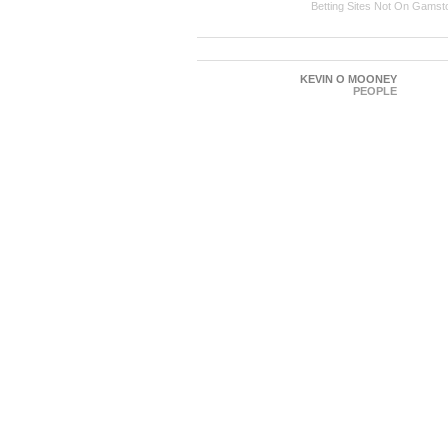
Betting Sites Not On Gamst
KEVIN O MOONEY
PEOPLE