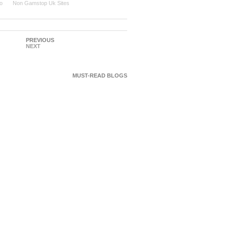
o
Non Gamstop Uk Sites
PREVIOUS
NEXT
MUST-READ BLOGS