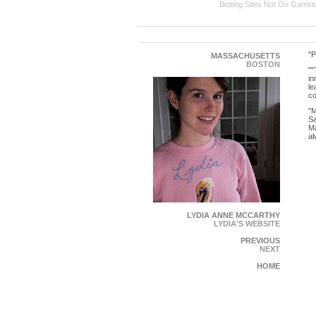
Betting Sites Not On Gamst
"P
MASSACHUSETTS
BOSTON
""
in
le
co
"M
Sa
Ma
al
LYDIA ANNE MCCARTHY
LYDIA'S WEBSITE
PREVIOUS
NEXT
HOME