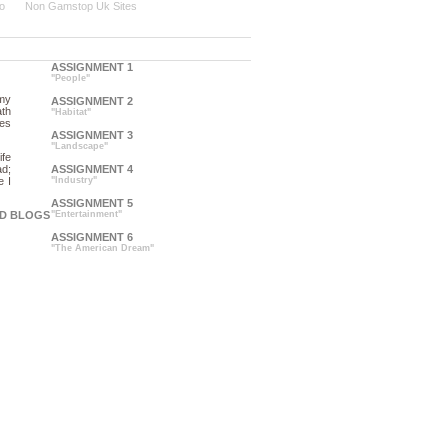
o
Non Gamstop Uk Sites
ASSIGNMENT 1
"
People
"
 my
ASSIGNMENT 2
ath
"
Habitat
"
oes
ASSIGNMENT 3
"
Landscape
"
ife
ad;
ASSIGNMENT 4
e I
"
Industry
"
ASSIGNMENT 5
D BLOGS
"
Entertainment
"
ASSIGNMENT 6
"
The American Dream
"