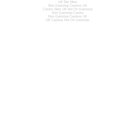
UK Slot Sites
Non Gamstop Casinos UK
Casino Sites UK Not On Gamstop
Non Gamstop Casino
Non Gamstop Casinos UK
UK Casinos Not On Gamstop