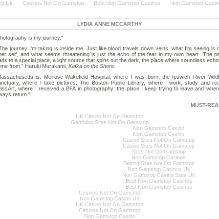
op Uk
Casinos Not On Gamstop
Best Non Gamstop Casinos
Non Gamstop Casin
LYDIA ANNE MCCARTHY
hotography is my journey."
The journey I'm taking is inside me. Just like blood travels down veins, what I'm seeing is
ner self, and what seems threatening is just the echo of the fear in my own heart...The p
ads to a special place, a light source that spins out the dark, the place where soundless ech
me from." Haruki Murakami,
Kafka on the Shore.
assachusetts is: Melrose-Wakefield Hospital, where I was born; the Ipswich River Wildl
nctuary, where I take pictures; The Boston Public Library, where I work, study and re
ssArt, where I received a BFA in photography; the place I keep trying to leave and wher
ways return."
MUST-REA
UK Casino Not On Gamstop
Gambling Sites Not On Gamstop
Non Gamstop Casino
Non Gamstop Casino
Casino Sites Not On Gamstop
Casino Sites Not On Gamstop
Slots Not On Gamstop
Non Gamstop Casinos
Betting Sites Not On Gamstop
Non Gamstop Casinos Uk
Non Gamstop Casino Sites UK
Best Non Gamstop Casinos
Best Non Gamstop Casinos
Casinos Not On Gamstop
Non Gamstop Casino UK
UK Casino Not On Gamstop
Casinos Not On Gamstop
Non Gamstop Casino