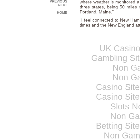
PREVIOUS
where weather is monitored an
NEXT
three states, being 50 miles
Portland, Maine."
HOME
"I feel connected to New Hampsh
times and the New England attit
UK Casino
Gambling Si
Non Ga
Non Ga
Casino Sit
Casino Sit
Slots 
Non Ga
Betting Si
Non Gams