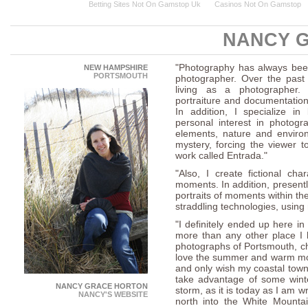
Betting Sites Not On Gamstop Uk
Casinos Not On Gamstop
NANCY 
"Photography has always been 
NEW HAMPSHIRE
PORTSMOUTH
photographer. Over the past
living as a photographer.
portraiture and documentatio
In addition, I specialize i
personal interest in photogr
elements, nature and enviro
mystery, forcing the viewer t
work called Entrada."
"Also, I create fictional ch
moments. In addition, presentl
portraits of moments within the 
straddling technologies, using 
"I definitely ended up here 
more than any other place I 
photographs of Portsmouth, ch
love the summer and warm mon
and only wish my coastal town 
take advantage of some win
NANCY GRACE HORTON
storm, as it is today as I am w
NANCY'S WEBSITE
north into the White Mounta