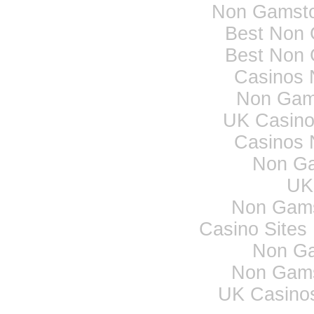
Non Gamsto
Best Non 
Best Non 
Casinos 
Non Gam
UK Casino
Casinos 
Non Ga
UK 
Non Gams
Casino Site
Non Ga
Non Gams
UK Casino