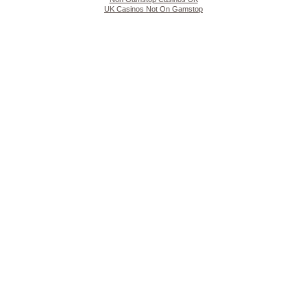
UK Casinos Not On Gamstop