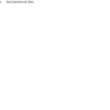
o
Non Gamstop Uk Sites