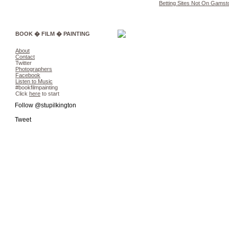
Betting Sites Not On Gamst
BOOK � FILM � PAINTING
About
Contact
Photographers
Facebook
Listen to Music
Click 
here
 to start
Follow @stupilkington
Tweet