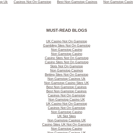
op Uk
Casinos Not On Gamstop
Best Non Gamstop Casinos
Non Gamstop Casin
MUST-READ BLOGS
UK Casino Not On Gamstop
Gambling Sites Not On Gamstop
Non Gamstop Casino
Non Gamstop Casino
Casino Sites Not On Gamstop
Casino Sites Not On Gamstop
Slots Not On Gamstop
Non Gamstop Casinos
Betting Sites Not On Gamstop
Non Gamstop Casinos Uk
Non Gamstop Casino Sites UK
Best Non Gamstop Casinos
Best Non Gamstop Casinos
Casinos Not On Gamstop
Non Gamstop Casino UK
UK Casino Not On Gamstop
Casinos Not On Gamstop
Non Gamstop Casino
UK Slot Sites
Non Gamstop Casinos UK
Casino Sites UK Not On Gamstop
Non Gamstop Casino
Non Gamstop Casinos UK