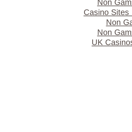
Non Gams
Casino Site
Non Ga
Non Gams
UK Casino