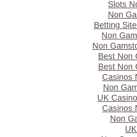
Slots 
Non Ga
Betting Si
Non Gams
Non Gamsto
Best Non 
Best Non 
Casinos 
Non Gam
UK Casino
Casinos 
Non Ga
UK 