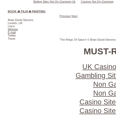
Betting Sites Not On Gamstop Uk
Casinos Not On Gamstop
BOOK � FILM � PAINTING
Previous
Next
Brian David Stevens

London, UK

Website
E-mail
'The Rings Of Saturn' © Brian David Stevens
MUST-
UK Casino
Gambling Si
Non Ga
Non Ga
Casino Sit
Casino Sit