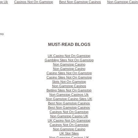
op Uk
Casinos Not On Gamstop
Best Non Gamstop Casinos
Non Gamstop Casin
ano
MUST-READ BLOGS
UK Casino Not On Gamstop
Gambling Sites Not On Gamstop
Non Gamstop Casino
Non Gamstop Casino
Casino Sites Not On Gamstop
Casino Sites Not On Gamstop
Slots Not On Gamstop
Non Gamstop Casinos
Betting Sites Not On Gamstop
Non Gamstop Casinos Uk
Non Gamstop Casino Sites UK
Best Non Gamstop Casinos
Best Non Gamstop Casinos
Casinos Not On Gamstop
Non Gamstop Casino UK
UK Casino Not On Gamstop
Casinos Not On Gamstop
Non Gamstop Casino
UK Slot Sites
Non Gamstop Casinos UK