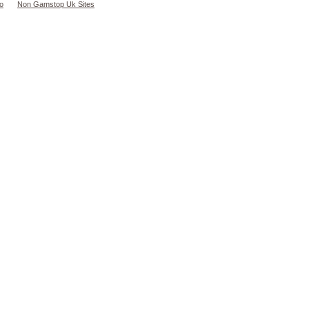
o
Non Gamstop Uk Sites