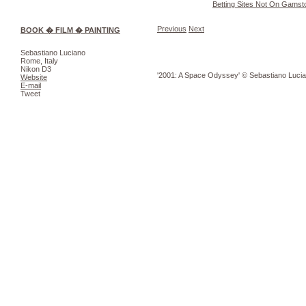
Betting Sites Not On Gamst
Previous
Next
BOOK � FILM � PAINTING
Sebastiano Luciano

Rome, Italy

'2001: A Space Odyssey' © Sebastiano Luci
Website
E-mail