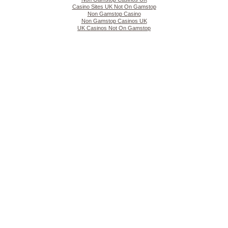
Casino Sites UK Not On Gamstop
Non Gamstop Casino
Non Gamstop Casinos UK
UK Casinos Not On Gamstop