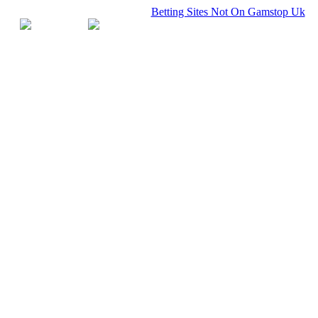
Betting Sites Not On Gamstop Uk