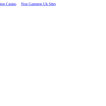
op Casino
Non Gamstop Uk Sites