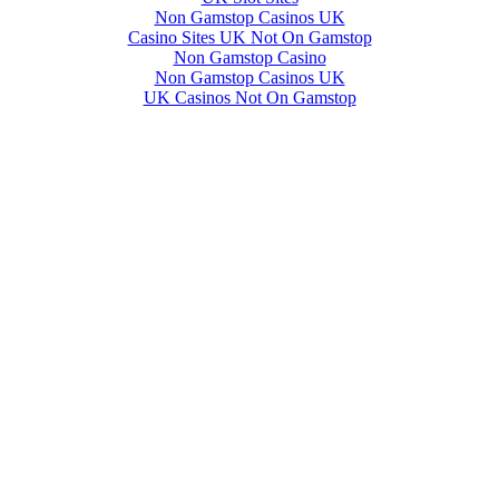
Non Gamstop Casinos UK
Casino Sites UK Not On Gamstop
Non Gamstop Casino
Non Gamstop Casinos UK
UK Casinos Not On Gamstop