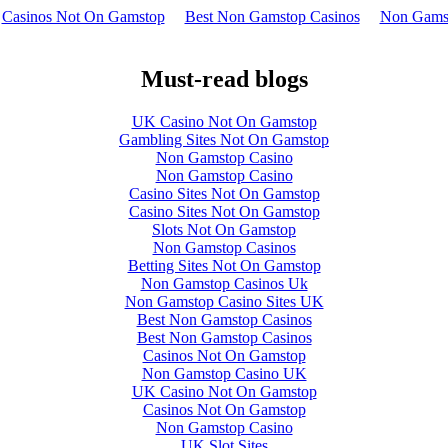
Casinos Not On Gamstop
Best Non Gamstop Casinos
Non Gamst
Must-read blogs
UK Casino Not On Gamstop
Gambling Sites Not On Gamstop
Non Gamstop Casino
Non Gamstop Casino
Casino Sites Not On Gamstop
Casino Sites Not On Gamstop
Slots Not On Gamstop
Non Gamstop Casinos
Betting Sites Not On Gamstop
Non Gamstop Casinos Uk
Non Gamstop Casino Sites UK
Best Non Gamstop Casinos
Best Non Gamstop Casinos
Casinos Not On Gamstop
Non Gamstop Casino UK
UK Casino Not On Gamstop
Casinos Not On Gamstop
Non Gamstop Casino
UK Slot Sites