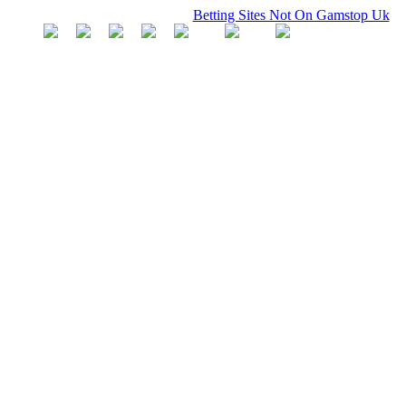
Betting Sites Not On Gamstop Uk