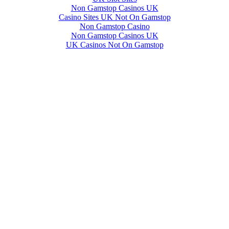
Non Gamstop Casinos UK
Casino Sites UK Not On Gamstop
Non Gamstop Casino
Non Gamstop Casinos UK
UK Casinos Not On Gamstop