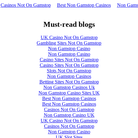
Casinos Not On Gamstop
Best Non Gamstop Casinos
Non Gamst
Must-read blogs
UK Casino Not On Gamstop
Gambling Sites Not On Gamstop
Non Gamstop Casino
Non Gamstop Casino
Casino Sites Not On Gamstop
Casino Sites Not On Gamstop
Slots Not On Gamstop
Non Gamstop Casinos
Betting Sites Not On Gamstop
Non Gamstop Casinos Uk
Non Gamstop Casino Sites UK
Best Non Gamstop Casinos
Best Non Gamstop Casinos
Casinos Not On Gamstop
Non Gamstop Casino UK
UK Casino Not On Gamstop
Casinos Not On Gamstop
Non Gamstop Casino
UK Slot Sites