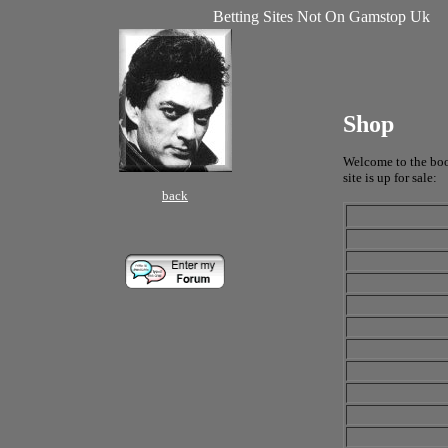
Betting Sites Not On Gamstop Uk
Shop
Welcome to the book
site is up for sale:
back