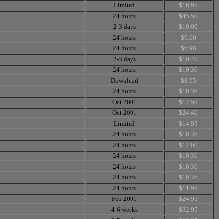
Limited
$16.95
24 hours
$45.50
2-3 days
$10.00
24 hours
$9.60
24 hours
$6.98
2-3 days
$10.40
24 hours
$10.36
Download
$8.95
24 hours
$10.36
Oct 2001
$17.50
Oct 2001
$24.46
Limited
$14.95
24 hours
$10.36
24 hours
$12.00
24 hours
$10.36
24 hours
$10.36
24 hours
$10.36
24 hours
$11.96
Feb 2001
$24.95
4-6 weeks
$32.95