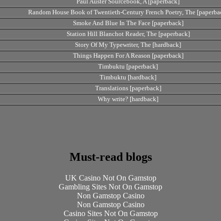
Paul Auster Sourcebook, A [paperback]
Random House Book of Twentieth-Century French Poetry, The [paperba
Smoke And Blue In The Face [paperback]
Station Hill Blanchot Reader, The [paperback]
Story Of My Typewriter, The [hardback]
Things Happen For A Reason [paperback]
Timbuktu [paperback]
Timbuktu [hardback]
Translations [paperback]
Why write? [hardback]
Must-read blogs
UK Casino Not On Gamstop
Gambling Sites Not On Gamstop
Non Gamstop Casino
Non Gamstop Casino
Casino Sites Not On Gamstop