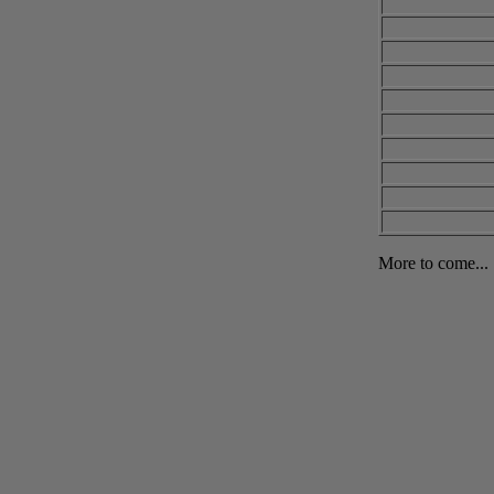
More to come...