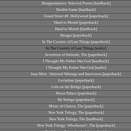
Disappearances: Selected Poems [hardback]
Double Game [hardback]
Grand Street 49: Hollywood [paperback]
Hand to Mouth [paperback]
Hand to Mouth [hardback]
Hunger [paperback]
In The Country of Last Things [paperback]
In The Country of Last Things [audio]
Invention of Solitude, The [paperback]
I Thought My Father Was God [hardback]
I Thought My Father Was God [audio]
Joan Miro : Selected Writings and Interviews [paperback]
Leviathan [paperback]
Lulu on the Bridge [paperback]
Moon Palace [paperback]
Mr Vertigo [paperback]
Music of Chance, The [paperback]
New York Trilogy, The [paperback]
New York Trilogy, The [hardback]
New York Trilogy: Whodunnit?, The [paperback]