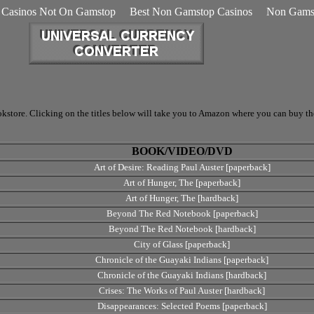
Casinos Not On Gamstop
Best Non Gamstop Casinos
Non Gamst
store. Clicking on the titles below will take you to Amazon where you can buy the 
BOOK/VIDEO/DVD
Art of Desire: Reading Paul Auster [paperback]
Art of Hunger, The [paperback]
Art of Hunger, The [hardback]
Beyond The Red Notebook [paperback]
Beyond The Red Notebook [hardback]
City of Glass [paperback]
Chronicle of the Guayaki Indians [paperback]
Chronicle of the Guayaki Indians [hardback]
Crises: The Works of Paul Auster [hardback]
Disappearances: Selected Poems [paperback]