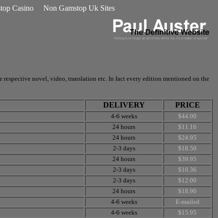
op Casino
Non Gamstop Uk Sites
respective novel, video, translation etc. In fact every edition mentioned on the
DELIVERY
PRICE
4-6 weeks
$44.00
24 hours
$11.16
24 hours
$24.95
2-3 days
$18.50
24 hours
$39.95
2-3 days
$10.36
2-3 days
$12.00
24 hours
$18.90
4-6 weeks
E-mailed
4-6 weeks
$15.95