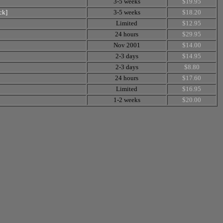
3-5 weeks
$19.95
ck]
3-5 weeks
$18.20
Limited
$12.95
24 hours
$29.95
Nov 2001
$14.00
2-3 days
$14.95
2-3 days
$8.80
24 hours
$17.60
Limited
$16.95
1-2 weeks
$20.00