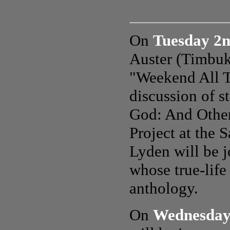
On
Tuesday 2
Auster (Timbuk
"Weekend All T
discussion of 
God: And Other
Project at the
Lyden will be j
whose true-life
anthology.
On
Wednesday