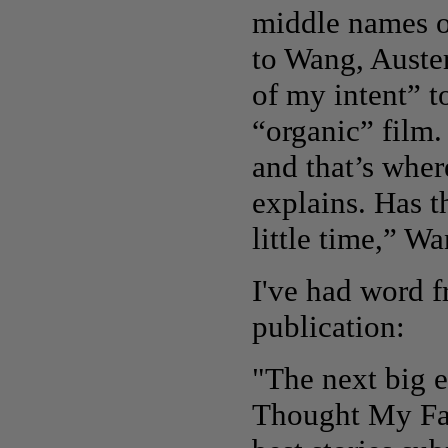
middle names o
to Wang, Auste
of my intent” 
“organic” film.
and that’s whe
explains. Has t
little time,” W
I've had word f
publication:
"The next big e
Thought My Fa