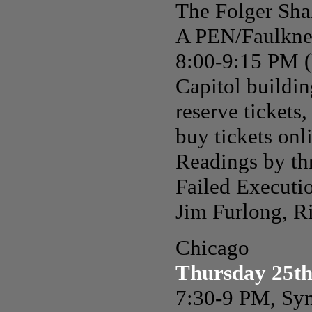
The Folger Sha
A PEN/Faulkne
8:00-9:15 PM (U
Capitol building
reserve tickets,
buy tickets onl
Readings by thr
Failed Executi
Jim Furlong, R
Chicago
Thursday 25th
7:30-9 PM, Sym