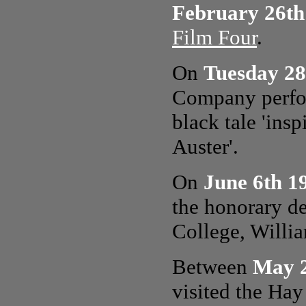
February 26th
Film Four
.
On
Tuesday 28
Company perfor
black tale 'ins
Auster'.
On
June 6th 1
the honorary de
College, Willi
Between
May 2
visited the Hay