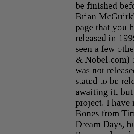
be finished bef
Brian McGuirk'
page that you 
released in 1999
seen a few othe
& Nobel.com) bu
was not release
stated to be re
awaiting it, but
project. I have 
Bones from Tim
Dream Days
, b