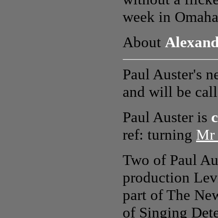
week in Omaha.
About
Alexand
Paul Auster's n
and will be cal
Paul Auster is
c
ref: turning
Mr 
Two of Paul Aus
production Lev
part of The New
of Singing Det