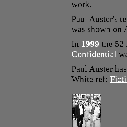
work.
Paul Auster's 
was shown on 
In
1999
the 52
Confidential
wa
Paul Auster has 
White ref:
Fict