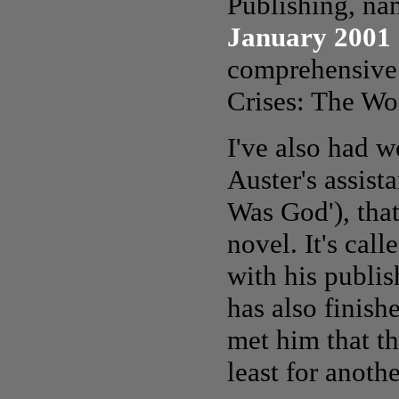
Publishing, na
January 2001
comprehensive 
Crises: The Wo
I've also had w
Auster's assist
Was God'), that
novel. It's call
with his publis
has also finish
met him that th
least for anothe