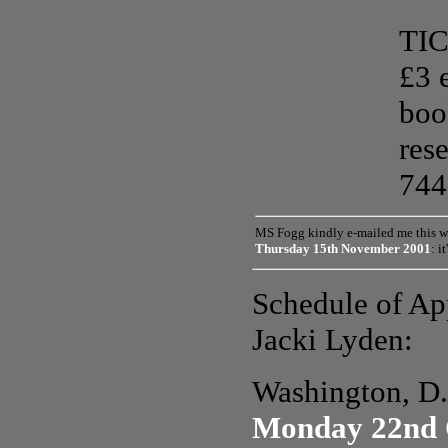
TIC
£3 
boo
res
744
MS Fog
g
kindly e-mailed me this w
Thursday 15th November 2001
: i
Schedule of Ap
Jacki Lyden:
Washington, D
Monday 22nd 