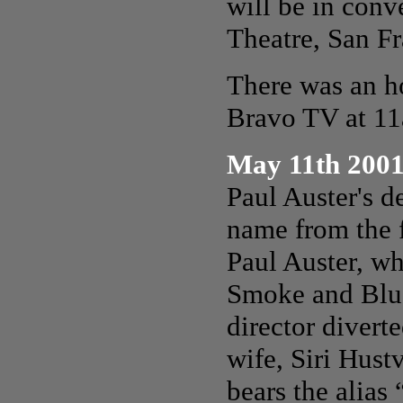
will be
in conv
Theatre, San Fr
There was an h
Bravo TV at 1
May 11th 200
Paul Auster's d
name from the f
Paul Auster, w
Smoke and Blue
director diverte
wife, Siri Hust
bears the alia