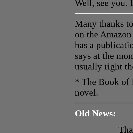
Well, see you.
Many thanks to 
on the Amazon
has a publicati
says at the mom
usually right t
* The Book of I
novel.
Old News:
Tha