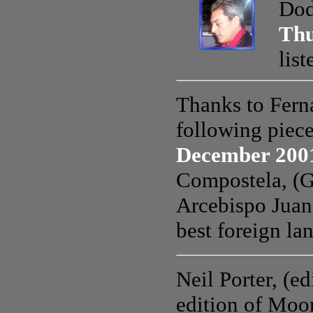
Dod
Thu
lis
Thanks to Fern
following piec
December 200
Compostela, (Ga
Arcebispo Juan
best foreign la
Neil Porter, (e
edition of Moon