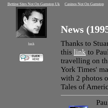
Betting Sites Not On Gamstop Uk
Casinos Not On Gamstop
News (199
Thanks to Stuar
back
this
link
to Paul
travelling on 
York Times' ma
with 2 photos o
Tales of Ameri
Pau