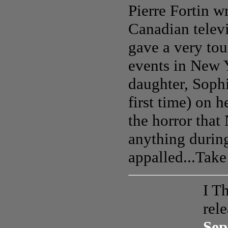
Pierre Fortin w
Canadian televi
gave a very tou
events in New 
daughter, Sophi
first time) on 
the horror that
anything during
appalled...Take
I T
rel
Sep