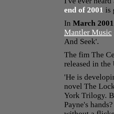
I've ever heard 
end of 2001
is 
In
March 2001
Mantler Music
And Seek'.
The fim The Ce
released in the
'He is developin
novel The Lock
York Trilogy. B
Payne's hands? 
without a flicke