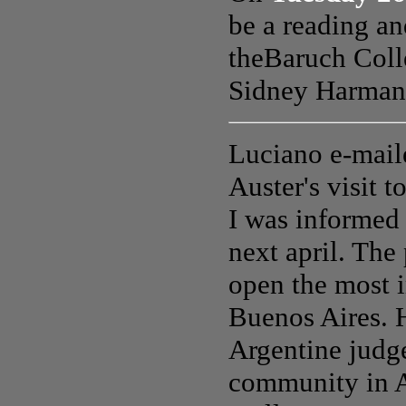
be a reading an
the
Baruch Coll
Sidney Harman 
Luciano e-mail
Auster's visit 
I was informed 
next april. The
open the most 
Buenos Aires. H
Argentine judg
community in Am