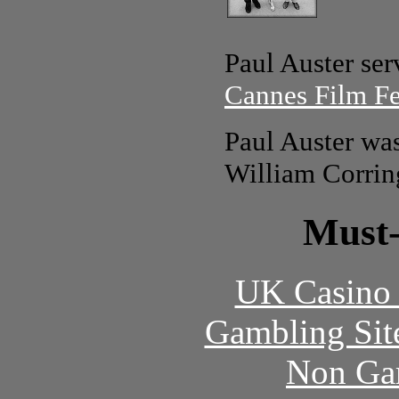
Paul Auster ser
Cannes Film Fe
Paul Auster wa
William Corrin
Must-
UK Casino
Gambling Sit
Non Ga