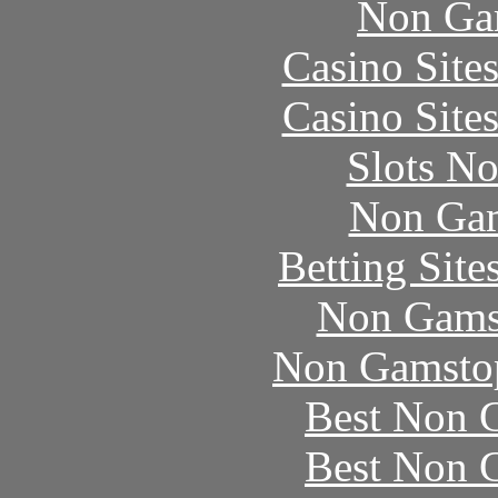
Non Ga
Casino Site
Casino Site
Slots N
Non Gam
Betting Sit
Non Gams
Non Gamstop
Best Non 
Best Non 