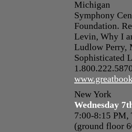
Michigan
Symphony Cent
Foundation. Rea
Levin, Why I a
Ludlow Perry, 
Sophisticated L
1.800.222.5870,
www.greatbook
New York
Wednesday 7t
7:00-8:15 PM,
(ground floor 6