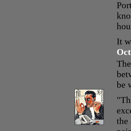
Por
kno
hou
It w
Oct
The
bet
be 
"Th
exc
the