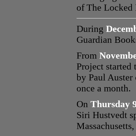
of The Locked R
During
Decemb
Guardian Books
From
Novembe
Project started 
by Paul Auster 
once a month.
On
Thursday 
Siri Hustvedt
s
Massachusetts