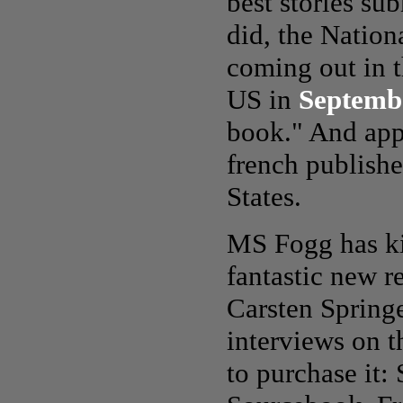
best stories su
did, the Nationa
coming out in t
US in
Septemb
book." And appa
french publishe
States.
MS Fogg has ki
fantastic new r
Carsten Springe
interviews on t
to purchase it: