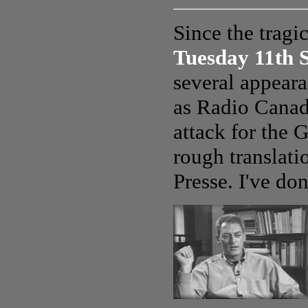
Since the tragi
Tuesday 11th 
several appear
as Radio Canada
attack for the
rough translati
Presse. I've don