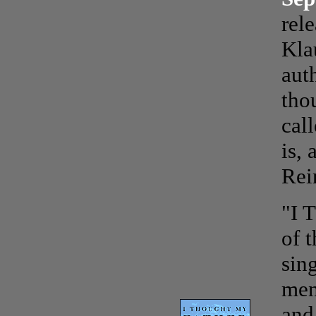
rel
Kla
aut
tho
cal
is,
Rei
"I 
of t
sin
men
and