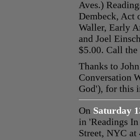
Aves.) Reading
Dembeck, Act o
Waller, Early A
and Joel Einsch
$5.00. Call the
Thanks to John 
Conversation W
God'), for this 
On
Saturday 1
in 'Readings I
Street, NYC at