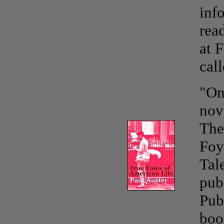
inf
rea
at 
cal
"O
nov
The
Foy
Tal
pub
Pub
boo