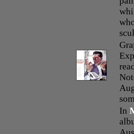
pain
whi
who
scu
Gra
Exp
rea
Not
Aug
som
In
alb
Aus