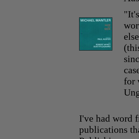
"It
wor
els
(th
sinc
cas
for
Ung
I've had word 
publications t