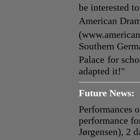
be interested t
American Dra
(www.american
Southern Germa
Palace
for sch
adapted it!"
Future News:
Performances o
performance for
Jørgensen), 2 