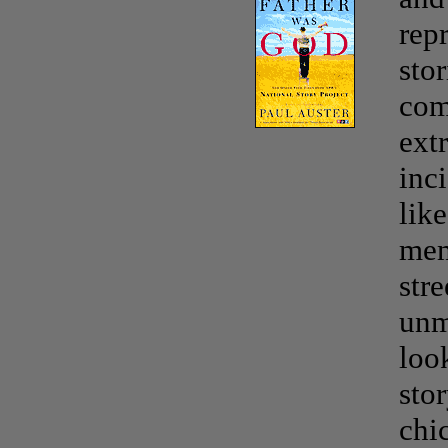
rep
stor
com
ext
inci
lik
mem
str
unm
loo
sto
chi