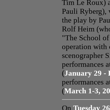
Tim Le Roux) a
Pauli Ryberg),
the play by Pau
Rolf Heim (who
"The School of
operation with
scenographer S
performances 
(
January 29 - 
performances a
(
March 1-3, 2
On
Tuesday 26