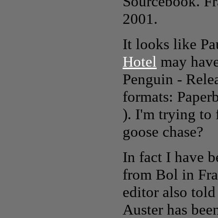
Sourcebook
. F
2001.
It looks like P
Hotel
may have 
Penguin - Rele
formats: Paper
). I'm trying to
goose chase?
In fact I have 
from Bol in Fra
editor also tol
Auster has been