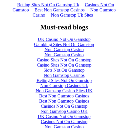
Betting Sites Not On Gamstop Uk
Casinos Not On
Gamstop
Best Non Gamstop Casinos
Non Gamstop
Casino
Non Gamstop Uk Sites
Must-read blogs
UK Casino Not On Gamstop
Gambling Sites Not On Gamstop
Non Gamstop Casino
Non Gamstop Casino
Casino Sites Not On Gamstop
Casino Sites Not On Gamstop
Slots Not On Gamstop
Non Gamstop Casinos
Betting Sites Not On Gamstop
Non Gamstop Casinos Uk
Non Gamstop Casino Sites UK
Best Non Gamstop Casinos
Best Non Gamstop Casinos
Casinos Not On Gamstop
Non Gamstop Casino UK
UK Casino Not On Gamstop
Casinos Not On Gamstop
Non Gamstop Casino