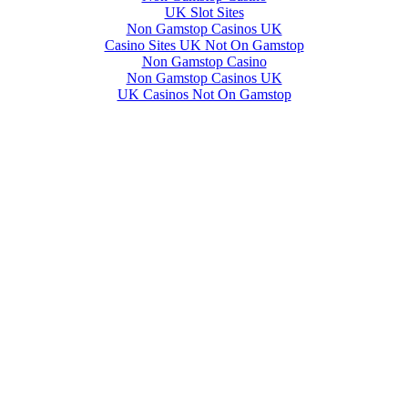
UK Slot Sites
Non Gamstop Casinos UK
Casino Sites UK Not On Gamstop
Non Gamstop Casino
Non Gamstop Casinos UK
UK Casinos Not On Gamstop